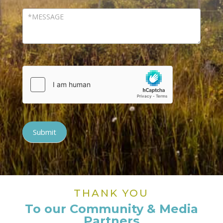
Submit
THANK YOU
To our Community & Media
Partners