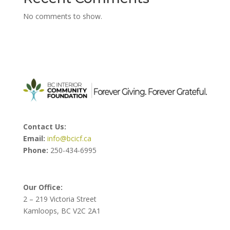
No comments to show.
Contact Us:
Email:
info@bcicf.ca
Phone:
250-434-6995
Our Office:
2 – 219 Victoria Street
Kamloops, BC V2C 2A1