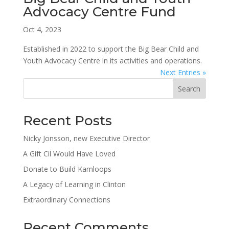
Advocacy Centre Fund
Oct 4, 2023
Established in 2022 to support the Big Bear Child and
Youth Advocacy Centre in its activities and operations.
Next Entries »
Search
Recent Posts
Nicky Jonsson, new Executive Director
A Gift Cil Would Have Loved
Donate to Build Kamloops
A Legacy of Learning in Clinton
Extraordinary Connections
Recent Comments