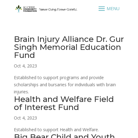
Brain Injury Alliance Dr. Gur
Singh Memorial Education
Fund
Oct 4, 2023
Established to support programs and provide
scholarships and bursaries for individuals with brain
injuries.
Health and Welfare Field
of Interest Fund
Oct 4, 2023
Established to support Health and Welfare.
Big Bear Child and Youth