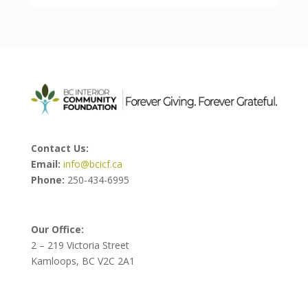
Contact Us:
Email:
info@bcicf.ca
Phone:
250-434-6995
Our Office:
2 – 219 Victoria Street
Kamloops, BC V2C 2A1