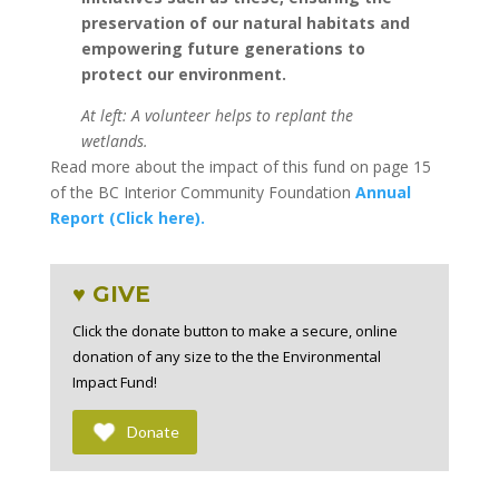
preservation of our natural habitats and
empowering future generations to
protect our environment.
At left: A volunteer helps to replant the
wetlands.
Read more about the impact of this fund on page 15
of the BC Interior Community Foundation
Annual
Report (Click here).
♥ GIVE
Click the donate button to make a secure, online
donation of any size to the the Environmental
Impact Fund!
Donate