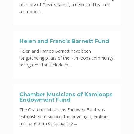
memory of David’s father, a dedicated teacher
at Lillooet ...
Helen and Francis Barnett Fund
Helen and Francis Barnett have been
longstanding pillars of the Kamloops community,
recognized for their deep ...
Chamber Musicians of Kamloops
Endowment Fund
The Chamber Musicians Endowed Fund was
established to support the ongoing operations
and long-term sustainability ...