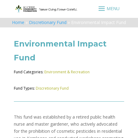
Home
»
Discretionary Fund
»
Environmental Impact Fund
Environmental Impact
Fund
Fund Categories:
Environment & Recreation
Fund Types:
Discretionary Fund
This fund was established by a retired public health
nurse and master gardener, who actively advocated
for the prohibition of cosmetic pesticides in residential