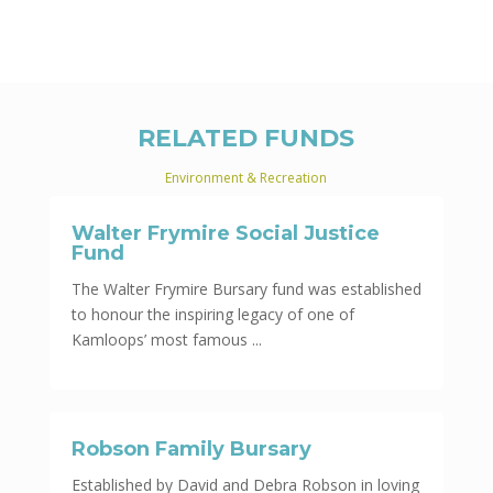
RELATED FUNDS
Environment & Recreation
Walter Frymire Social Justice
Fund
The Walter Frymire Bursary fund was established
to honour the inspiring legacy of one of
Kamloops’ most famous ...
Robson Family Bursary
Established by David and Debra Robson in loving