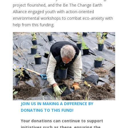
project flourished, and the Be The Change Earth
Alliance engaged youth with action-oriented
environmental workshops to combat eco-anxiety with
help from this funding.
JOIN US IN MAKING A DIFFERENCE BY
DONATING
TO THIS FUND!
Your donations can continue to support
initiatives such as these, ensuring the