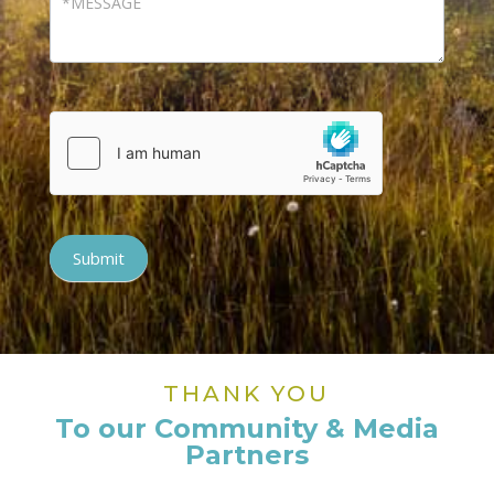
Submit
THANK YOU
To our Community & Media
Partners