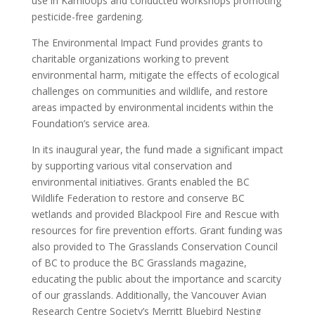
use in Kamloops and conducted workshops promoting
pesticide-free gardening.
The Environmental Impact Fund provides grants to
charitable organizations working to prevent
environmental harm, mitigate the effects of ecological
challenges on communities and wildlife, and restore
areas impacted by environmental incidents within the
Foundation’s service area.
In its inaugural year, the fund made a significant impact
by supporting various vital conservation and
environmental initiatives. Grants enabled the BC
Wildlife Federation to restore and conserve BC
wetlands and provided Blackpool Fire and Rescue with
resources for fire prevention efforts. Grant funding was
also provided to The Grasslands Conservation Council
of BC to produce the BC Grasslands magazine,
educating the public about the importance and scarcity
of our grasslands. Additionally, the Vancouver Avian
Research Centre Society’s Merritt Bluebird Nesting