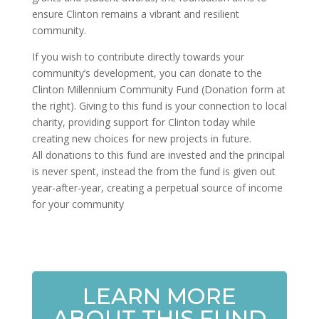
ensure Clinton remains a vibrant and resilient
community.
If you wish to contribute directly towards your
community’s development, you can donate to the
Clinton Millennium Community Fund (Donation form at
the right). Giving to this fund is your connection to local
charity, providing support for Clinton today while
creating new choices for new projects in future.
All donations to this fund are invested and the principal
is never spent, instead the from the fund is given out
year-after-year, creating a perpetual source of income
for your community
LEARN MORE
ABOUT THIS FUND