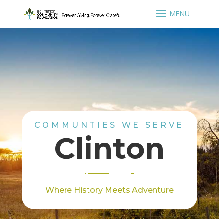
COMMUNTIES WE SERVE
Clinton
Where History Meets Adventure