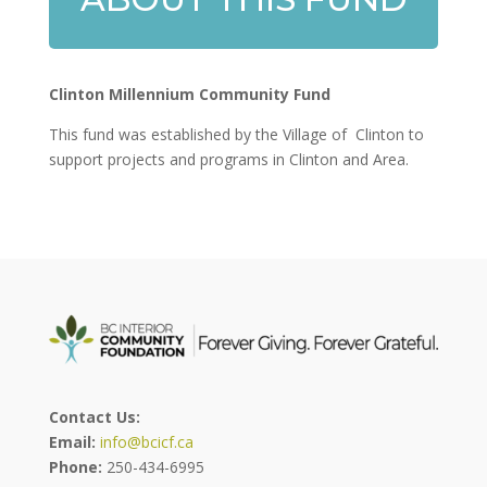
Clinton Millennium Community Fund
This fund was established by the Village of Clinton to
support projects and programs in Clinton and Area.
Contact Us:
Email:
info@bcicf.ca
Phone:
250-434-6995