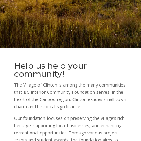
Help us help your
community!
The Village of Clinton is among the many communities
that BC Interior Community Foundation serves. In the
heart of the Cariboo region, Clinton exudes small-town
charm and historical significance.
Our foundation focuses on preserving the village’s rich
heritage, supporting local businesses, and enhancing
recreational opportunities. Through various project
grants and student awards, the foundation aims to