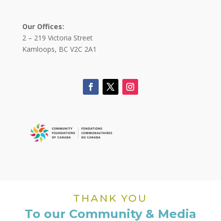
Our Offices:
2 – 219 Victoria Street
Kamloops, BC V2C 2A1
THANK YOU
To our Community & Media