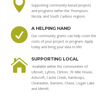

Supporting community-based projects
and programs within the Thompson,
Nicola, and South Cariboo regions.
A HELPING HAND

Our community grants can help cover the
costs of your project or program. Apply
today and bring your idea to life!
SUPPORTING LOCAL

Available within the communities of
Lillooet, Lytton, Clinton, 70 Mile House,
Ashcroft, Cache Creek, Kamloops,
Clearwater, Barriere, Chase, Logan Lake
and Merritt.