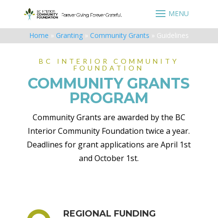
Home
»
Granting
»
Community Grants
»
Guidelines
BC INTERIOR COMMUNITY
FOUNDATION
COMMUNITY GRANTS
PROGRAM
Community Grants are awarded by the BC
Interior Community Foundation twice a year.
Deadlines for grant applications are April 1st
and October 1st.
REGIONAL FUNDING