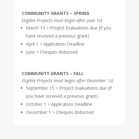
COMMUNITY GRANTS – SPRING
Eligible Projects must begin after June 1st
March 15 > Project Evaluations due (if you
have received a previous grant)
April 1 > Application Deadline
June > Cheques disbursed
COMMUNITY GRANTS – FALL
Eligible Projects must begin after December 1st
September 15 > Project Evaluations due (if
you have received a previous grant)
October 1 > Application Deadline
December 1 > Cheques disbursed