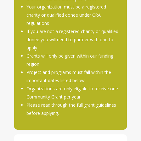
Your organization must be a registered
charity or qualified donee under CRA
regulations
If you are not a registered charity or qualified
donee you will need to partner with one to
apply
Grants will only be given within our funding
region
Project and programs must fall within the
important dates listed below
Organizations are only eligible to receive one
Community Grant per year
Please read through the full grant guidelines
before applying.