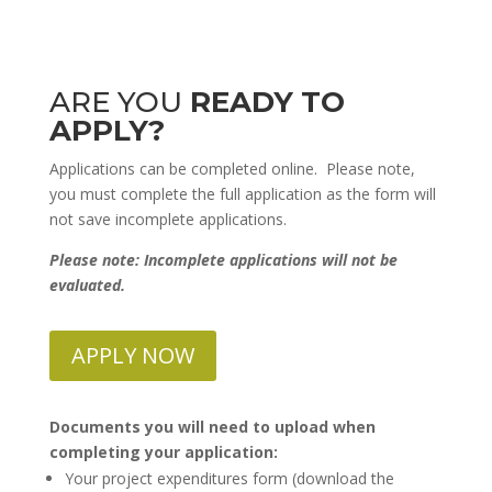
ARE YOU
READY TO
APPLY?
Applications can be completed
online. Please note,
you must complete the full application as the form will
not save incomplete applications.
Please note: Incomplete applications will not be
evaluated.
APPLY NOW
Documents you will need to upload when
completing your application:
Your project expenditures form (download the