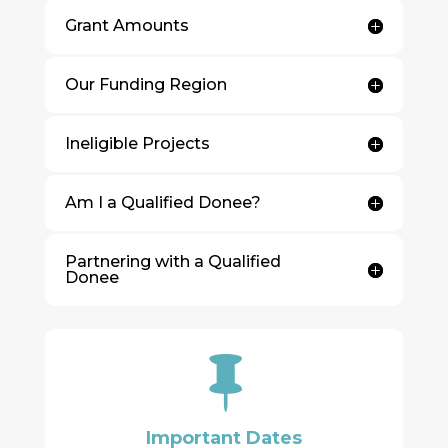
Grant Amounts
Our Funding Region
Ineligible Projects
Am I a Qualified Donee?
Partnering with a Qualified
Donee

Important Dates