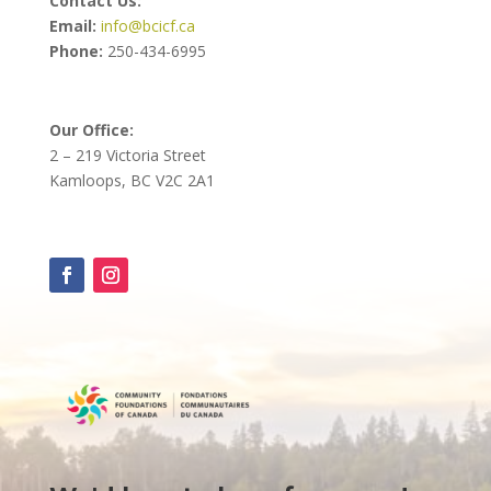
Contact Us:
Email:
info@bcicf.ca
Phone:
250-434-6995
Our Office:
2 – 219 Victoria Street
Kamloops, BC V2C 2A1