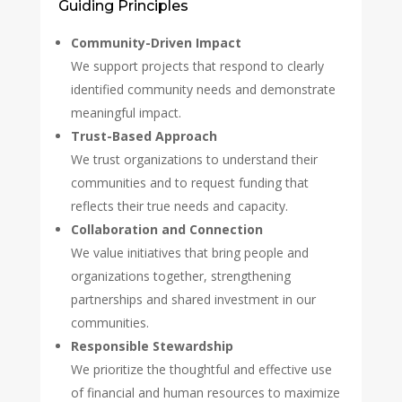
Guiding Principles
Community-Driven Impact
We support projects that respond to clearly
identified community needs and demonstrate
meaningful impact.
Trust-Based Approach
We trust organizations to understand their
communities and to request funding that
reflects their true needs and capacity.
Collaboration and Connection
We value initiatives that bring people and
organizations together, strengthening
partnerships and shared investment in our
communities.
Responsible Stewardship
We prioritize the thoughtful and effective use
of financial and human resources to maximize