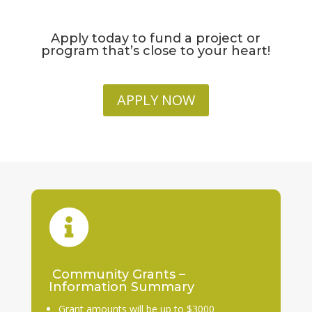
Apply today to fund a project or
program that’s close to your heart!
APPLY NOW

Community Grants –
Information Summary
Grant amounts will be up to $3000