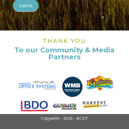
Submit
THANK YOU
To our Community & Media
Partners
Copywrite - 2026 - BCICF