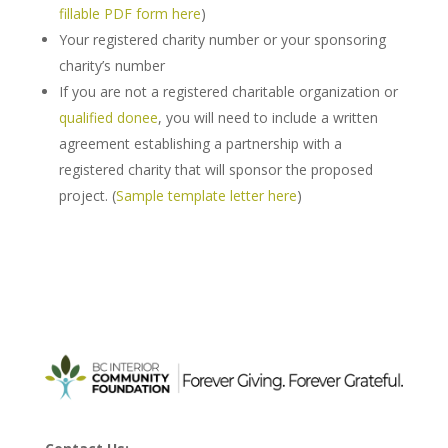
fillable PDF form here
)
Your registered charity number or your sponsoring
charity’s number
If you are not a registered charitable organization or
qualified donee
, you will need to include a written
agreement establishing a partnership with a
registered charity that will sponsor the proposed
project. (
Sample template letter here
)