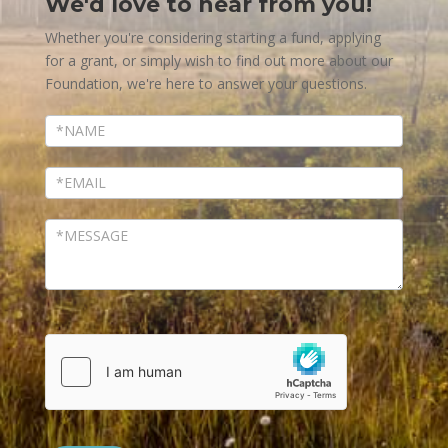
We'd love to hear from you!
Contact
Us
Whether you're considering starting a fund, applying
for a grant, or simply wish to find out more about our
Foundation, we're here to answer your questions.