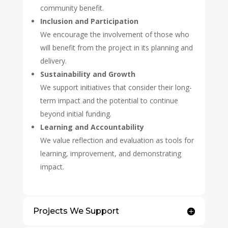
community benefit.
Inclusion and Participation
We encourage the involvement of those who
will benefit from the project in its planning and
delivery.
Sustainability and Growth
We support initiatives that consider their long-
term impact and the potential to continue
beyond initial funding.
Learning and Accountability
We value reflection and evaluation as tools for
learning, improvement, and demonstrating
impact.
Projects We Support