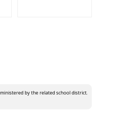
istered by the related school district.