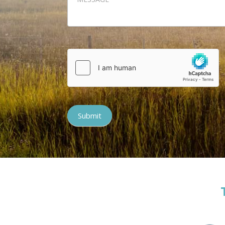
Submit