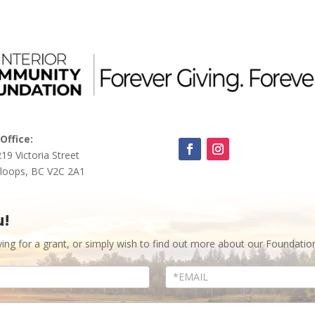
Office:
219 Victoria Street
loops, BC V2C 2A1
u!
ying for a grant, or simply wish to find out more about our Foundatio