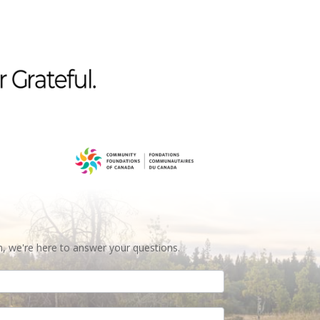
n, we're here to answer your questions.