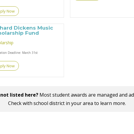
ply Now
chard Dickens Music
holarship Fund
larship
cation Deadline:
March 31st
ply Now
not listed here?
Most student awards are managed and admin
Check with school district in your area to learn more.