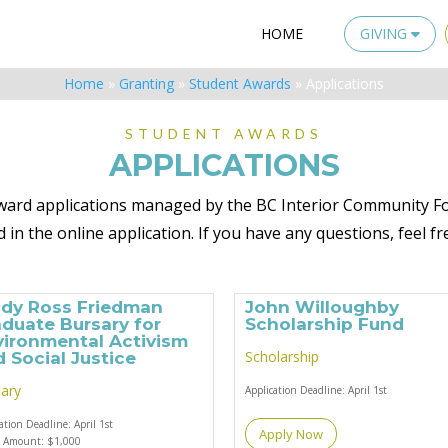
HOME
GIVING
Home
»
Granting
»
Student Awards
»
Applications
STUDENT AWARDS
APPLICATIONS
t award applications managed by the BC Interior Community Fo
 in the online application.
If you have any questions, feel fr
ndy Ross Friedman
John Willoughby
duate Bursary for
Scholarship Fund
vironmental Activism
Scholarship
 Social Justice
ary
Application Deadline:
April 1st
cation Deadline:
April 1st
Apply Now
d Amount:
$1,000