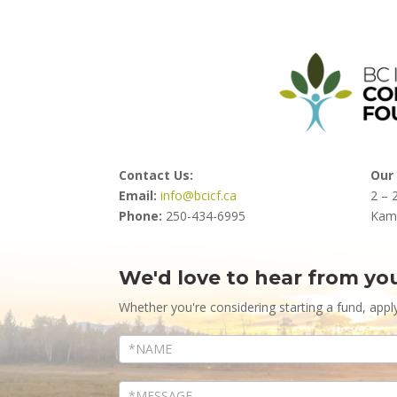
Contact Us:
Our 
Email:
info@bcicf.ca
2 – 
Phone:
250-434-6995
Kam
We'd love to hear from yo
Contact
Us
Whether you're considering starting a fund, appl