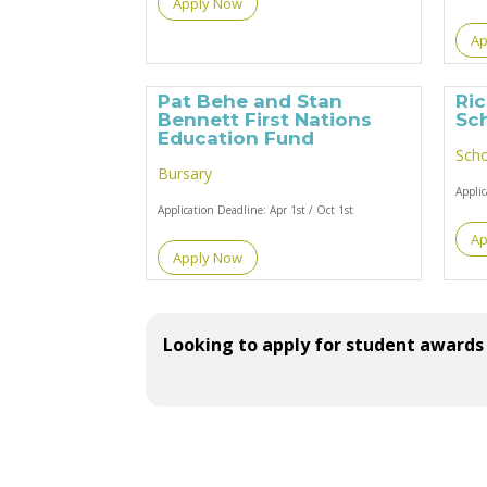
Apply Now
Ap
Pat Behe and Stan
Ri
Bennett First Nations
Sc
Education Fund
Scho
Bursary
Appli
Application Deadline:
Apr 1st / Oct 1st
Ap
Apply Now
Looking to apply for student awards 