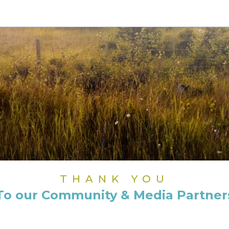
THANK YOU
To our Community & Media Partner