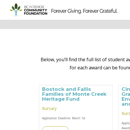
Below, you’ll find the full list of studen
for each award can be found
Bostock and Fallis
Ci
Families of Monte Creek
Gra
Heritage Fund
En
and
Bursary
Burs
Application Deadline:
March 1st
Appli
Awar