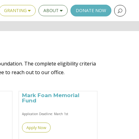
GRANTING
ABOUT
DONATE NOW
undation. The complete eligibility criteria
ee to reach out to our office.
Mark Foan Memorial
Fund
Application Deadline:
March 1st
Apply Now