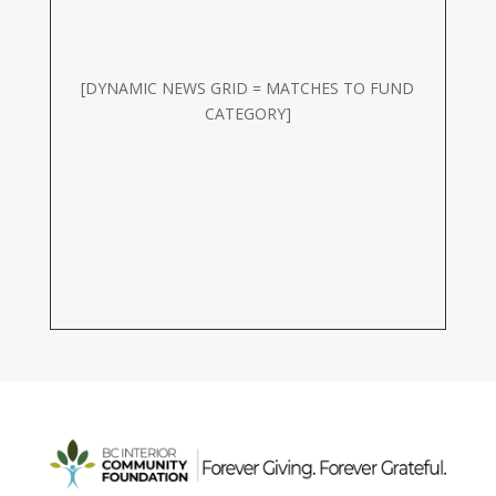
[DYNAMIC NEWS GRID = MATCHES TO FUND
CATEGORY]