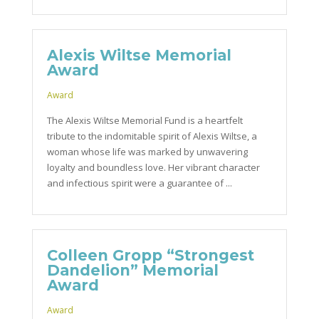
Alexis Wiltse Memorial
Award
Award
The Alexis Wiltse Memorial Fund is a heartfelt
tribute to the indomitable spirit of Alexis Wiltse, a
woman whose life was marked by unwavering
loyalty and boundless love. Her vibrant character
and infectious spirit were a guarantee of ...
Colleen Gropp “Strongest
Dandelion” Memorial
Award
Award