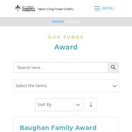
Home
»
Award
OUR FUNDS
Award
Search Button
Search
for:
Select the terms
Sort By
Baughan Family Award