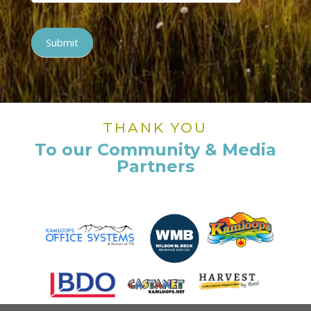
Submit
THANK YOU
To our Community & Media
Partners