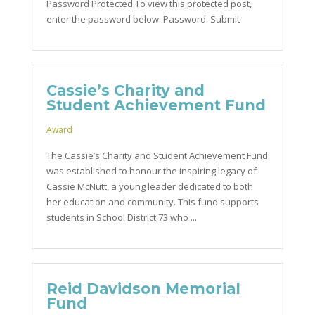
Password Protected To view this protected post,
enter the password below: Password: Submit
Cassie’s Charity and
Student Achievement Fund
Award
The Cassie’s Charity and Student Achievement Fund
was established to honour the inspiring legacy of
Cassie McNutt, a young leader dedicated to both
her education and community. This fund supports
students in School District 73 who ...
Reid Davidson Memorial
Fund