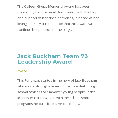
The Colleen Gropp Memorial Award has been
created by her husband Brent, along with the help
and support of her circle of friends, in honor of her
loving memory. It is the hope that this award will
continue her passion for helping ...
Jack Buckham Team 73
Leadership Award
Award
This Fund was started in memory of Jack Buckham
who was a strong believer of the potential of high
school athletics to empower young people. Jack’s
identity was interwoven with the school sports
programs he built, teams he coached, ...