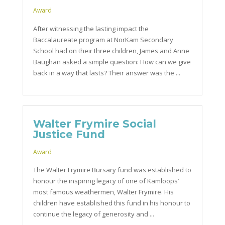
Award
After witnessing the lasting impact the
Baccalaureate program at NorKam Secondary
School had on their three children, James and Anne
Baughan asked a simple question: How can we give
back in a way that lasts? Their answer was the ...
Walter Frymire Social
Justice Fund
Award
The Walter Frymire Bursary fund was established to
honour the inspiring legacy of one of Kamloops’
most famous weathermen, Walter Frymire. His
children have established this fund in his honour to
continue the legacy of generosity and ...