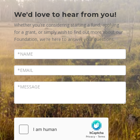
We'd love to hear from you!
Contact
Us
Whether you're considering starting a fund, applying
for a grant, or simply wish to find out more about our
Foundation, we're here to answer your questions.