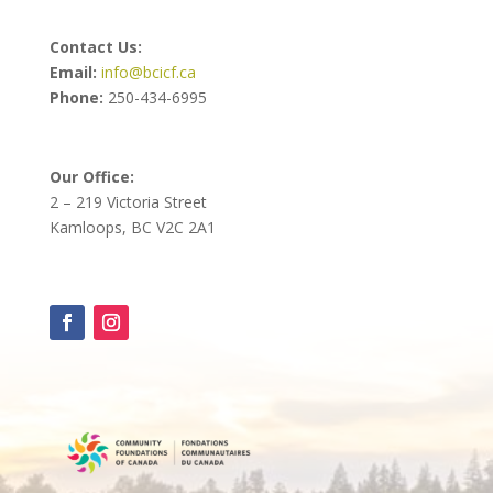
Contact Us:
Email:
info@bcicf.ca
Phone:
250-434-6995
Our Office:
2 – 219 Victoria Street
Kamloops, BC V2C 2A1