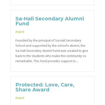
Sa-Hali Secondary Alumni
Fund
Award
Founded by the principal of Sa-Hali Secondary
School and supported by the school’s alumni, the
Sa-Hali Secondary Alumni Fund was created to give
back to the students who make this community so
remarkable. This fund provides support to ...
Protected: Love, Care,
Share Award
Award