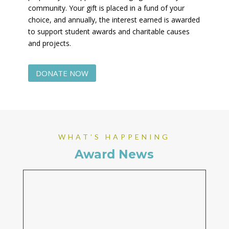
community. Your gift is placed in a fund of your
choice, and annually, the interest earned is awarded
to support student awards and charitable causes
and projects.
DONATE NOW
WHAT’S HAPPENING
Award News