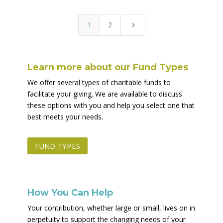
1
2
5
Learn more about our Fund Types
We offer several types of charitable funds to
facilitate your giving. We are available to discuss
these options with you and help you select one that
best meets your needs.
FUND TYPES
How You Can Help
Your contribution, whether large or small, lives on in
perpetuity to support the changing needs of your