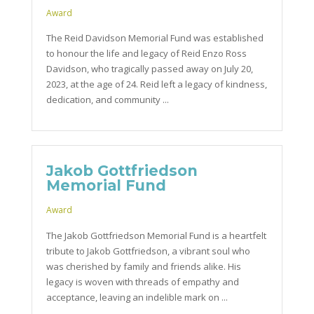
Award
The Reid Davidson Memorial Fund was established
to honour the life and legacy of Reid Enzo Ross
Davidson, who tragically passed away on July 20,
2023, at the age of 24. Reid left a legacy of kindness,
dedication, and community ...
Jakob Gottfriedson
Memorial Fund
Award
The Jakob Gottfriedson Memorial Fund is a heartfelt
tribute to Jakob Gottfriedson, a vibrant soul who
was cherished by family and friends alike. His
legacy is woven with threads of empathy and
acceptance, leaving an indelible mark on ...