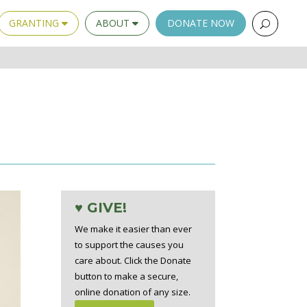
GRANTING
ABOUT
DONATE NOW
♥ GIVE!
We make it easier than ever
to support the causes you
care about. Click the Donate
button to make a secure,
online donation of any size.