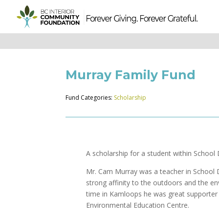
Murray Family Fund
Fund Categories:
Scholarship
A scholarship for a student within School D
Mr. Cam Murray was a teacher in School Di
strong affinity to the outdoors and the e
time in Kamloops he was great supporte
Environmental Education Centre.