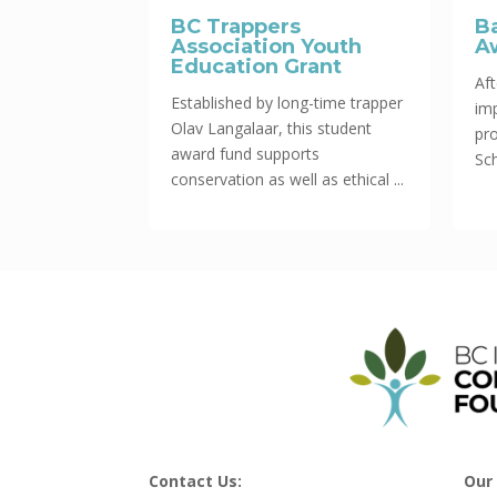
BC Trappers
B
Association Youth
A
Education Grant
Aft
Established by long-time trapper
im
Olav Langalaar, this student
pr
award fund supports
Sch
conservation as well as ethical ...
Contact Us:
Our 