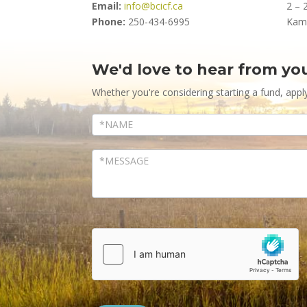
Email:
info@bcicf.ca
2 – 
Phone:
250-434-6995
Kam
We'd love to hear from yo
Contact
Us
Whether you're considering starting a fund, appl