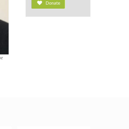
Donate
be