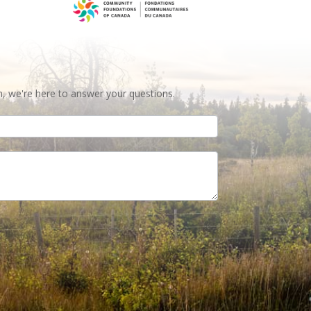
n, we're here to answer your questions.