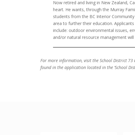
Now retired and living in New Zealand, Ca
heart. He wants, through the Murray Famil
students from the BC Interior Community
area to further their education. Applicant
include: outdoor environmental issues, e
and/or natural resource management will 
For more information, visit the School District 73 
found in the application located in the ‘School Dist