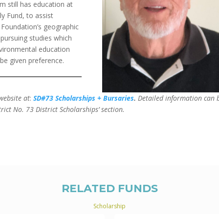
m still has education at
y Fund, to assist
 Foundation’s geographic
s pursuing studies which
nvironmental education
be given preference.
website at
:
SD#73 Scholarships + Bursaries
.
Detailed information can 
rict No. 73 District Scholarships’ section.
RELATED FUNDS
Scholarship