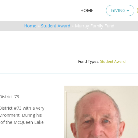
HOME
GIVING
Home
»
Student Award
»
Murray Family Fund
Fund Types:
Student Award
istrict 73.
strict #73 with a very
nvironment. During his
r of the McQueen Lake