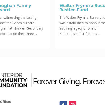
aughan Family
Walter Frymire Soci
ward
Justice Fund
er witnessing the lasting
The Walter Frymire Bursary f
pact the Baccalaureate
was established to honour th
ogram at NorKam Secondary
inspiring legacy of one of
ool had on their three ...
Kamloops’ most famous ...
Office: