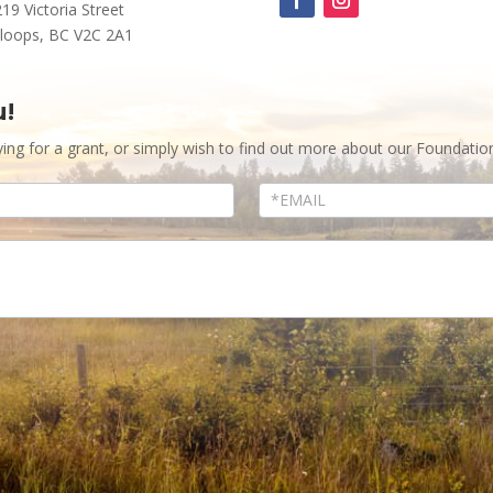
219 Victoria Street
loops, BC V2C 2A1
u!
ying for a grant, or simply wish to find out more about our Foundatio