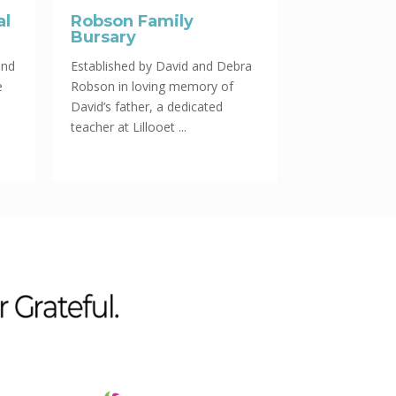
al
Robson Family
Bursary
und
Established by David and Debra
e
Robson in loving memory of
David’s father, a dedicated
teacher at Lillooet ...