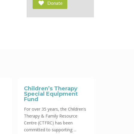
Donate
Children’s Therapy
Special Equipment
Fund
For over 35 years, the Children’s
Therapy & Family Resource
Centre (CTFRC) has been
committed to supporting ...