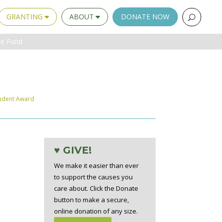
GRANTING
ABOUT
DONATE NOW
ue Fund
udent Award
♥ GIVE!
We make it easier than ever
to support the causes you
care about. Click the Donate
button to make a secure,
online donation of any size.