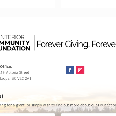
Office:
219 Victoria Street
loops, BC V2C 2A1
u!
ying for a grant, or simply wish to find out more about our Foundatio