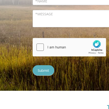
Submit