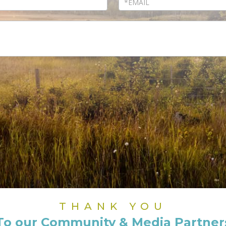
THANK YOU
To our Community & Media Partner