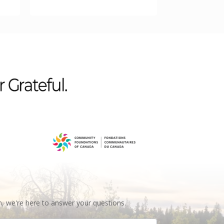
n, we're here to answer your questions.