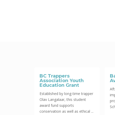
BC Trappers
B
Association Youth
A
Education Grant
Aft
Established by long-time trapper
im
Olav Langalaar, this student
pr
award fund supports
Sch
conservation as well as ethical ...