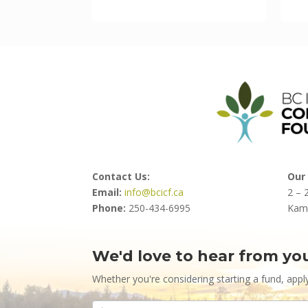
Contact Us:
Our 
Email:
info@bcicf.ca
2 – 
Phone:
250-434-6995
Kam
We'd love to hear from yo
Contact
Us
Whether you're considering starting a fund, appl