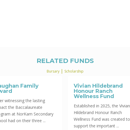
RELATED FUNDS
|
Bursary
Scholarship
aughan Family
Vivian Hildebrand
ward
Honour Ranch
Wellness Fund
er witnessing the lasting
Established in 2025, the Vivian
pact the Baccalaureate
Hildebrand Honour Ranch
ogram at NorKam Secondary
Wellness Fund was created to
ool had on their three ...
support the important ...