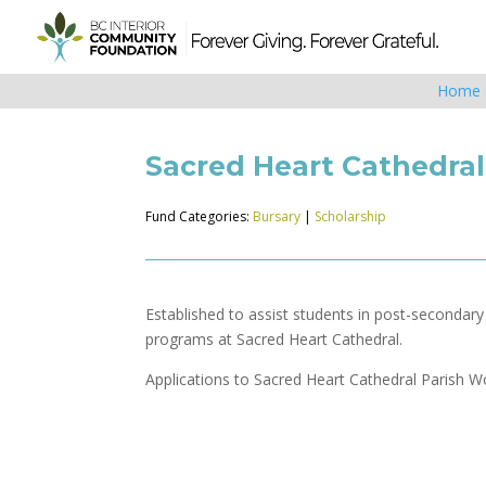
Home
Sacred Heart Cathedra
Fund Categories:
Bursary
|
Scholarship
Established to assist students in post-secondar
programs at Sacred Heart Cathedral.
Applications to Sacred Heart Cathedral Parish 