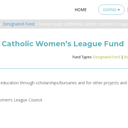
HOME
GIVING
»
Designated Fund
»
Sacred Heart Cathedral Catholic Women’s Leag
l Catholic Women’s League Fund
Fund Types:
Designated Fund
|
St
y education through scholarships/bursaries and for other projects and
Women’s League Council.