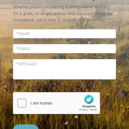
Us
Whether you're considering starting a fund, applying
for a grant, or simply wish to find out more about our
Foundation, we're here to answer your questions.