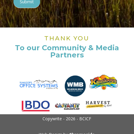
Submit
THANK YOU
To our Community & Media
Partners
Copywrite - 2026 - BCICF