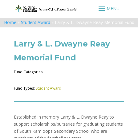
Home
»
Student Award
»
Larry & L. Dwayne Reay Memorial Fund
Larry & L. Dwayne Reay
Memorial Fund
Fund Categories:
Fund Types:
Student Award
Established in memory Larry & L. Dwayne Reay to
support scholarships/bursaries for graduating students
of South Kamloops Secondary School who are