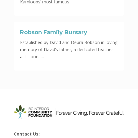
Kamloops’ most famous ...
Robson Family Bursary
Established by David and Debra Robson in loving
memory of David’s father, a dedicated teacher
at Lillooet ...
Contact Us: