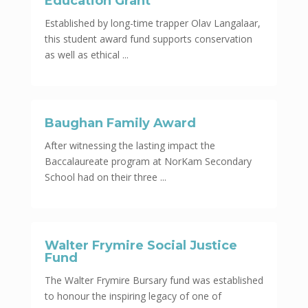
Education Grant
Established by long-time trapper Olav Langalaar,
this student award fund supports conservation
as well as ethical ...
Baughan Family Award
After witnessing the lasting impact the
Baccalaureate program at NorKam Secondary
School had on their three ...
Walter Frymire Social Justice
Fund
The Walter Frymire Bursary fund was established
to honour the inspiring legacy of one of