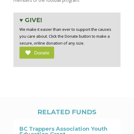
members of the football program.
♥ GIVE!
We make it easier than ever to support the causes
you care about. Click the Donate button to make a
secure, online donation of any size.
Donate
RELATED FUNDS
BC Trappers Association Youth