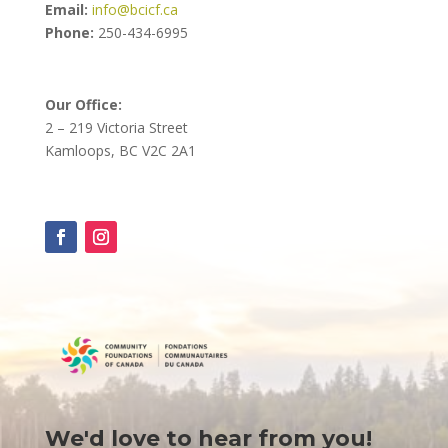
Email:
info@bcicf.ca
Phone:
250-434-6995
Our Office:
2 – 219 Victoria Street
Kamloops, BC V2C 2A1
We'd love to hear from you!
Contact