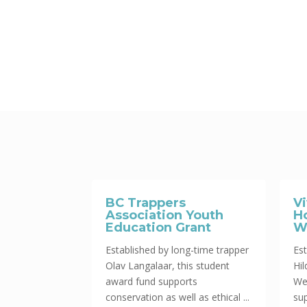
BC Trappers
V
Association Youth
H
Education Grant
W
Established by long-time trapper
Est
Olav Langalaar, this student
Hi
award fund supports
We
conservation as well as ethical ...
sup