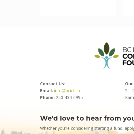
Contact Us:
Our 
Email:
info@bcicf.ca
2 – 
Phone:
250-434-6995
Kam
We'd love to hear from yo
Contact
Us
Whether you're considering starting a fund, appl