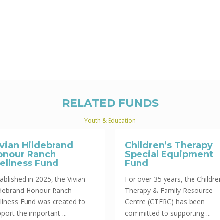
RELATED FUNDS
Youth & Education
ivian Hildebrand
Children’s Therapy
onour Ranch
Special Equipment
ellness Fund
Fund
ablished in 2025, the Vivian
For over 35 years, the Childre
ldebrand Honour Ranch
Therapy & Family Resource
llness Fund was created to
Centre (CTFRC) has been
port the important ...
committed to supporting ...