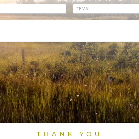
THANK YOU