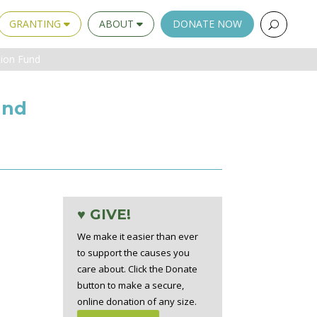
GRANTING
ABOUT
DONATE NOW
tion Fund
und
♥ GIVE!
We make it easier than ever
to support the causes you
care about. Click the Donate
button to make a secure,
online donation of any size.