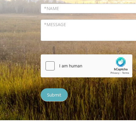
Submit