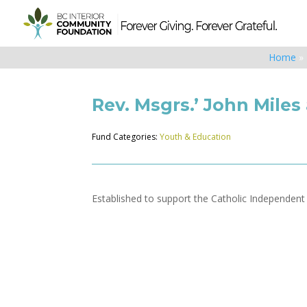
Home
»
Rev. Msgrs.’ John Mile
Fund Categories:
Youth & Education
Established to support the Catholic Independen