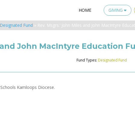
HOME
GIVING
Designated Fund
»
Rev. Msgrs.’ John Miles and John MacIntyre Educa
s and John MacIntyre Education F
Fund Types:
Designated Fund
t Schools Kamloops Diocese.