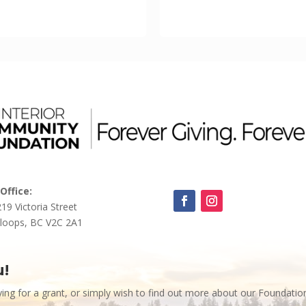
Office:
219 Victoria Street
loops, BC V2C 2A1
u!
ying for a grant, or simply wish to find out more about our Foundatio