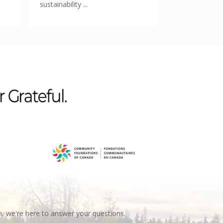
sustainability ...
n, we're here to answer your questions.