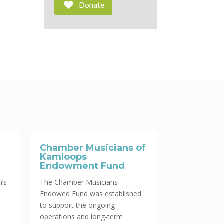
Donate
Chamber Musicians of
Kamloops
Endowment Fund
n’s
The Chamber Musicians
Endowed Fund was established
to support the ongoing
operations and long-term