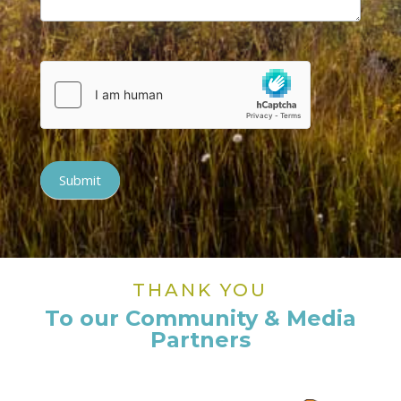
Submit
THANK YOU
To our Community & Media
Partners