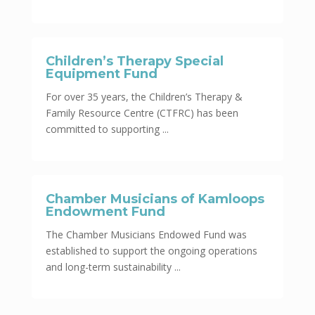
Children’s Therapy Special
Equipment Fund
For over 35 years, the Children’s Therapy &
Family Resource Centre (CTFRC) has been
committed to supporting ...
Chamber Musicians of Kamloops
Endowment Fund
The Chamber Musicians Endowed Fund was
established to support the ongoing operations
and long-term sustainability ...