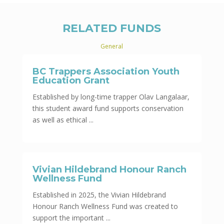
RELATED FUNDS
General
BC Trappers Association Youth
Education Grant
Established by long-time trapper Olav Langalaar,
this student award fund supports conservation
as well as ethical ...
Vivian Hildebrand Honour Ranch
Wellness Fund
Established in 2025, the Vivian Hildebrand
Honour Ranch Wellness Fund was created to
support the important ...