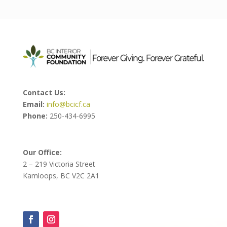
Contact Us:
Email:
info@bcicf.ca
Phone:
250-434-6995
Our Office:
2 – 219 Victoria Street
Kamloops, BC V2C 2A1