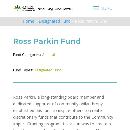
Home
»
Designated Fund
»
Ross Parkin Fund
Ross Parkin Fund
Fund Categories:
General
Fund Types:
Designated Fund
Ross Parkin, a long-standing board member and
dedicated supporter of community philanthropy,
established this fund to inspire others to create
discretionary funds that contribute to the Community
Impact Granting program. His vision was to create a