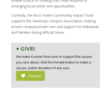
flexible source of funding that could respond to
emerging local needs and opportunities.
Currently, the Ross Parkin Community Impact Fund
supports the Kamloops Hospice Association, helping
ensure compassionate care and support for individuals
and families during difficult times.
♥ GIVE!
We make it easier than ever to support the causes
you care about. Click the Donate button to make a
secure, online donation of any size.
Donate