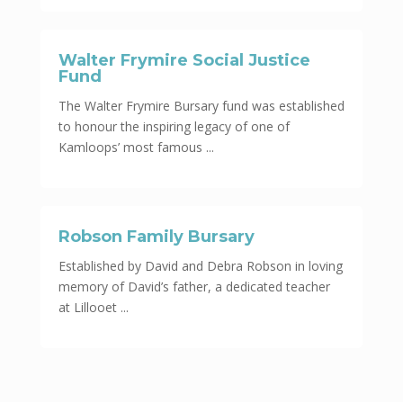
Walter Frymire Social Justice
Fund
The Walter Frymire Bursary fund was established
to honour the inspiring legacy of one of
Kamloops’ most famous ...
Robson Family Bursary
Established by David and Debra Robson in loving
memory of David’s father, a dedicated teacher
at Lillooet ...