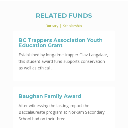
RELATED FUNDS
|
Bursary
Scholarship
BC Trappers Association Youth
Education Grant
Established by long-time trapper Olav Langalaar,
this student award fund supports conservation
as well as ethical ...
Baughan Family Award
After witnessing the lasting impact the
Baccalaureate program at NorKam Secondary
School had on their three ...