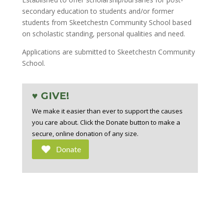
secondary education to students and/or former
students from Skeetchestn Community School based
on scholastic standing, personal qualities and need.
Applications are submitted to Skeetchestn Community
School.
♥ GIVE!
We make it easier than ever to support the causes
you care about. Click the Donate button to make a
secure, online donation of any size.
Donate