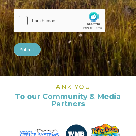
Submit
THANK YOU
To our Community & Media
Partners