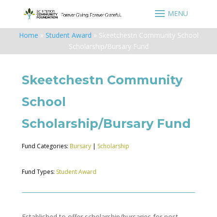
Home
»
Student Award
»
Skeetchestn Community School
Scholarship/Bursary Fund
Skeetchestn Community
School
Scholarship/Bursary Fund
Fund Categories:
Bursary
|
Scholarship
Fund Types:
Student Award
Established to offer scholarship/bursaries for post-