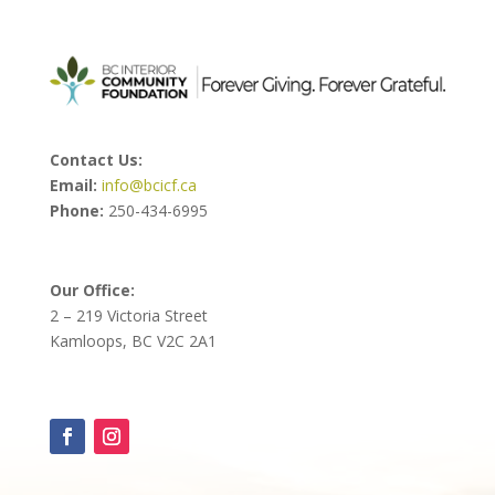
Contact Us:
Email:
info@bcicf.ca
Phone:
250-434-6995
Our Office:
2 – 219 Victoria Street
Kamloops, BC V2C 2A1