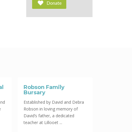
Donate
al
Robson Family
Bursary
und
Established by David and Debra
e
Robson in loving memory of
David’s father, a dedicated
teacher at Lillooet ...