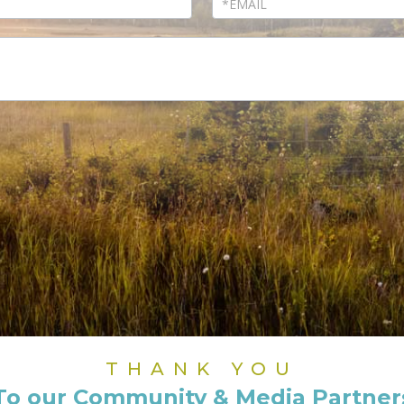
THANK YOU
To our Community & Media Partner