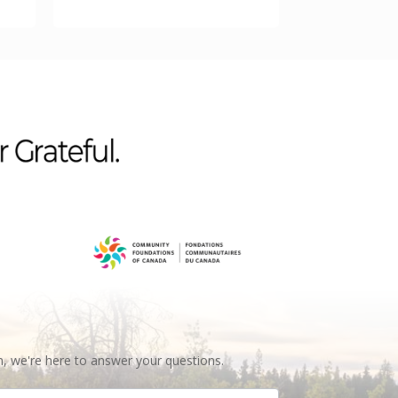
n, we're here to answer your questions.