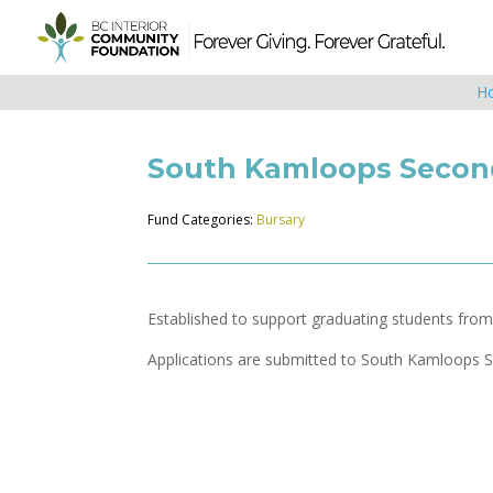
H
South Kamloops Second
Fund Categories:
Bursary
Established to support graduating students fro
Applications are submitted to South Kamloops S