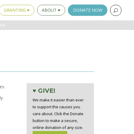
GRANTING
ABOUT
DONATE NOW
und
es.
♥ GIVE!
y.
We make it easier than ever
to support the causes you
care about. Click the Donate
button to make a secure,
online donation of any size.