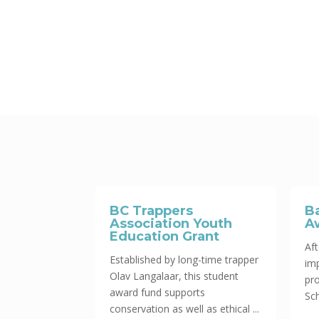
BC Trappers
B
Association Youth
A
Education Grant
Aft
Established by long-time trapper
im
Olav Langalaar, this student
pr
award fund supports
Sch
conservation as well as ethical ...