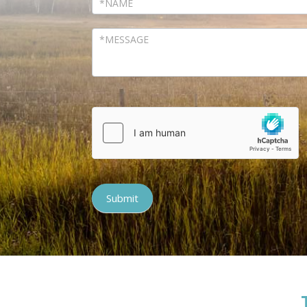
Submit