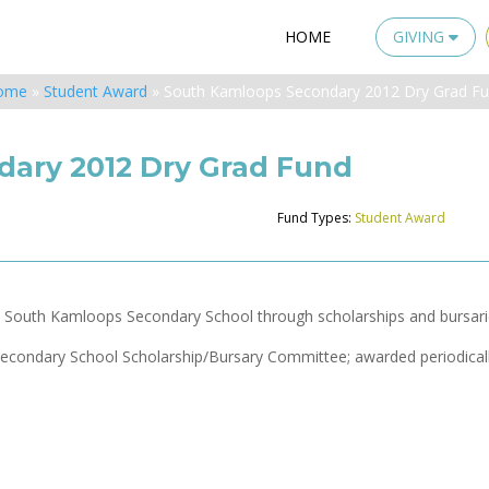
HOME
GIVING
ome
»
Student Award
»
South Kamloops Secondary 2012 Dry Grad F
ary 2012 Dry Grad Fund
Fund Types:
Student Award
m South Kamloops Secondary School through scholarships and bursari
econdary School Scholarship/Bursary Committee; awarded periodicall