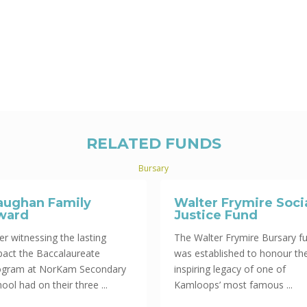
RELATED FUNDS
Bursary
aughan Family
Walter Frymire Soci
ward
Justice Fund
er witnessing the lasting
The Walter Frymire Bursary f
pact the Baccalaureate
was established to honour th
ogram at NorKam Secondary
inspiring legacy of one of
ool had on their three ...
Kamloops’ most famous ...