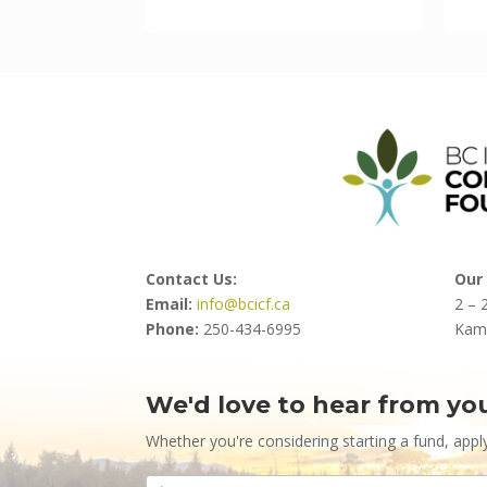
Contact Us:
Our 
Email:
info@bcicf.ca
2 – 
Phone:
250-434-6995
Kam
We'd love to hear from yo
Contact
Us
Whether you're considering starting a fund, appl