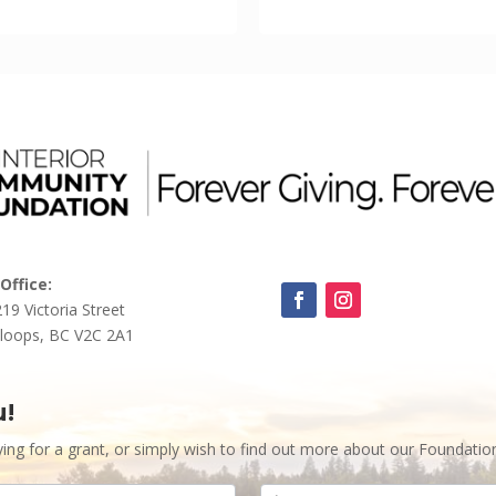
Office:
219 Victoria Street
loops, BC V2C 2A1
u!
ying for a grant, or simply wish to find out more about our Foundatio