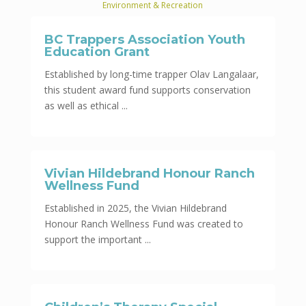
Environment & Recreation
BC Trappers Association Youth
Education Grant
Established by long-time trapper Olav Langalaar,
this student award fund supports conservation
as well as ethical ...
Vivian Hildebrand Honour Ranch
Wellness Fund
Established in 2025, the Vivian Hildebrand
Honour Ranch Wellness Fund was created to
support the important ...