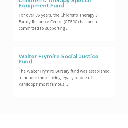
Children’s Therapy Special
Equipment Fund
For over 35 years, the Children’s Therapy &
Family Resource Centre (CTFRC) has been
committed to supporting ...
Walter Frymire Social Justice
Fund
The Walter Frymire Bursary fund was established
to honour the inspiring legacy of one of
Kamloops’ most famous ...