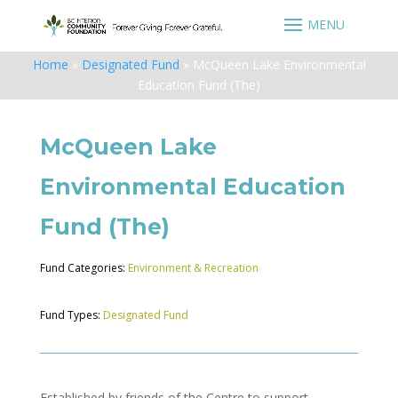
Home
»
Designated Fund
»
McQueen Lake Environmental
Education Fund (The)
McQueen Lake
Environmental Education
Fund (The)
Fund Categories:
Environment & Recreation
Fund Types:
Designated Fund
Established by friends of the Centre to support