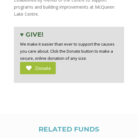
programs and building improvements at McQueen
Lake Centre.
♥ GIVE!
We make it easier than ever to support the causes
you care about. Click the Donate button to make a
secure, online donation of any size.
Donate
RELATED FUNDS