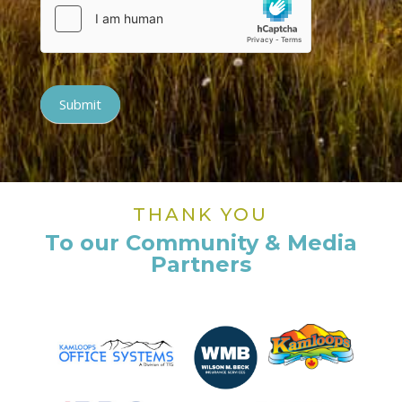
Submit
THANK YOU
To our Community & Media
Partners