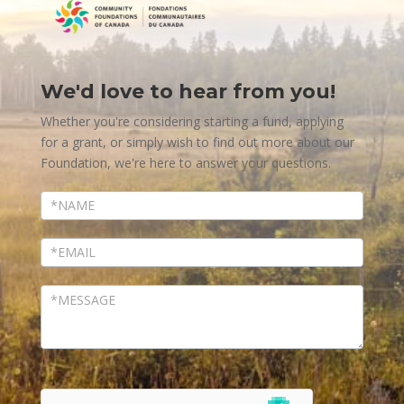
We'd love to hear from you!
Contact
Us
Whether you're considering starting a fund, applying
for a grant, or simply wish to find out more about our
Foundation, we're here to answer your questions.