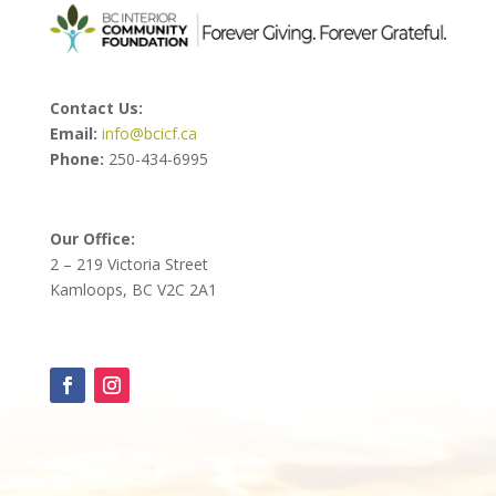
Contact Us:
Email:
info@bcicf.ca
Phone:
250-434-6995
Our Office:
2 – 219 Victoria Street
Kamloops, BC V2C 2A1