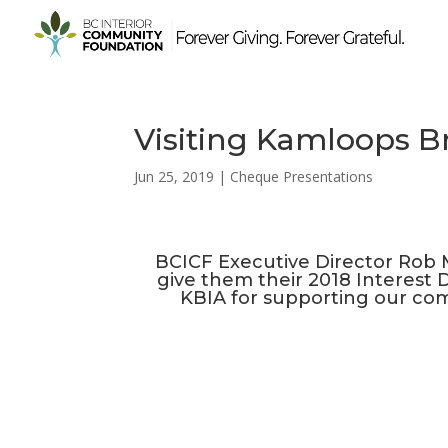
Visiting Kamloops Br
Jun 25, 2019
|
Cheque Presentations
BCICF Executive Director Rob M
give them their 2018 Interest D
KBIA for supporting our com