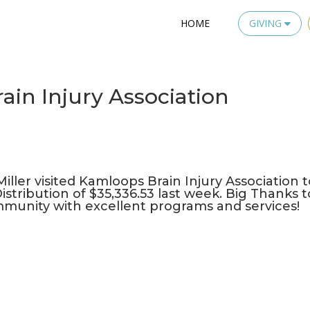
HOME
GIVING
ain Injury Association
iller visited
Kamloops Brain Injury Association
t
istribution of $35,336.53 last week. Big Thanks t
munity with excellent programs and services!