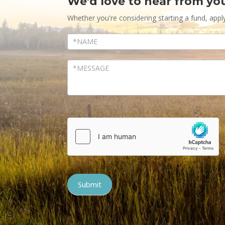
We'd love to hear from yo
Contact
Us
Whether you're considering starting a fund, appl
Submit