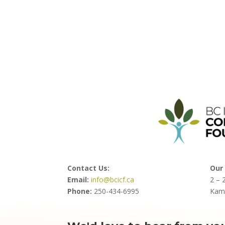
Contact Us:
Our 
Email:
info@bcicf.ca
2 – 
Phone:
250-434-6995
Kam