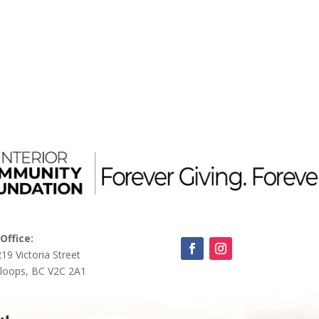
Office:
219 Victoria Street
loops, BC V2C 2A1