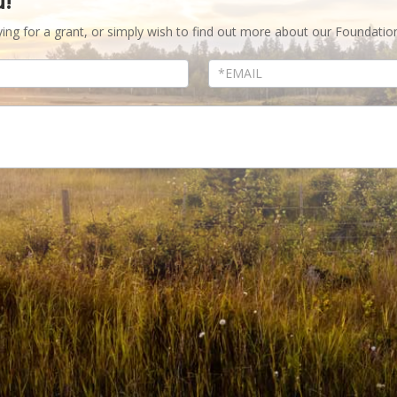
u!
ying for a grant, or simply wish to find out more about our Foundatio