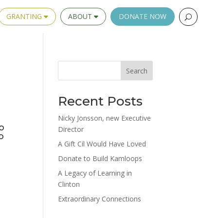
GRANTING
ABOUT
DONATE NOW
Search
Recent Posts
Nicky Jonsson, new Executive
o
Director
o
A Gift Cil Would Have Loved
Donate to Build Kamloops
A Legacy of Learning in
Clinton
Extraordinary Connections