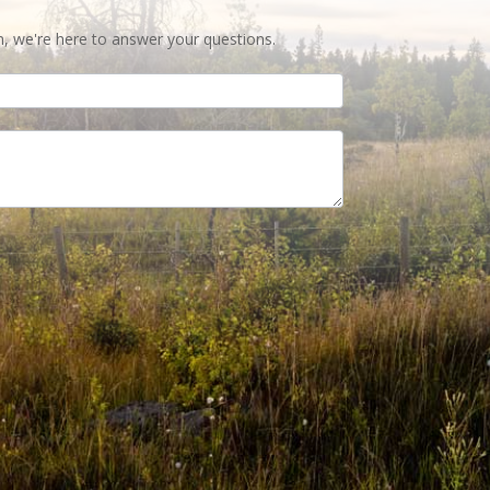
n, we're here to answer your questions.