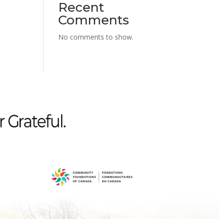
Recent
Comments
No comments to show.