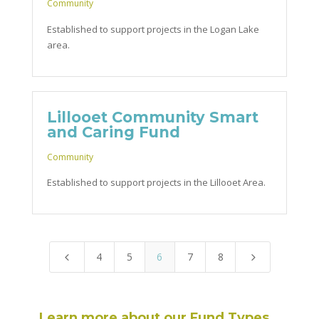
Community
Established to support projects in the Logan Lake
area.
Lillooet Community Smart
and Caring Fund
Community
Established to support projects in the Lillooet Area.
4
5
6
7
8
4
5
Learn more about our Fund Types