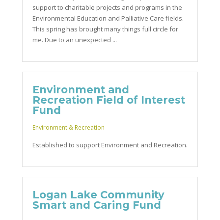
support to charitable projects and programs in the
Environmental Education and Palliative Care fields.
This spring has brought many things full circle for
me. Due to an unexpected ...
Environment and
Recreation Field of Interest
Fund
Environment & Recreation
Established to support Environment and Recreation.
Logan Lake Community
Smart and Caring Fund