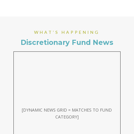
WHAT’S HAPPENING
Discretionary Fund News
[DYNAMIC NEWS GRID = MATCHES TO FUND
CATEGORY]