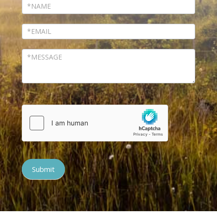
Submit