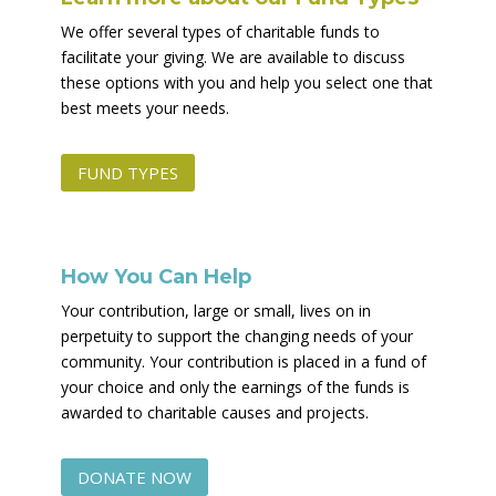
We offer several types of charitable funds to
facilitate your giving. We are available to discuss
these options with you and help you select one that
best meets your needs.
FUND TYPES
How You Can Help
Your contribution, large or small, lives on in
perpetuity to support the changing needs of your
community. Your contribution is placed in a fund of
your choice and only the earnings of the funds is
awarded to charitable causes and projects.
DONATE NOW