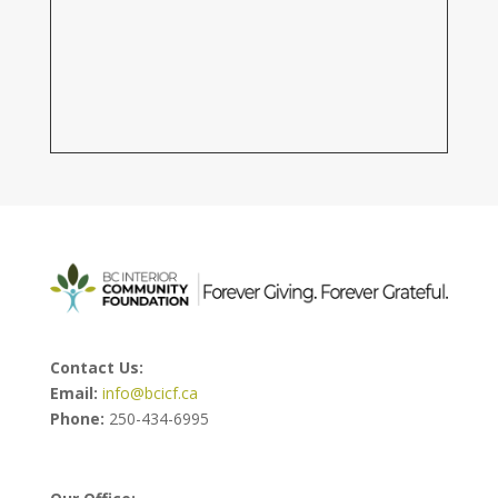
Contact Us:
Email:
info@bcicf.ca
Phone:
250-434-6995