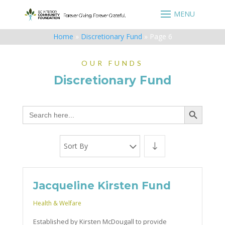
Home
»
Discretionary Fund
»
Page 6
OUR FUNDS
Discretionary Fund
Search Button
Search
for:
Sort By
Jacqueline Kirsten Fund
Health & Welfare
Established by Kirsten McDougall to provide