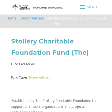
Home
»
Donor Advised
»
Stollery Charitable Foundation Fund
(The)
Stollery Charitable
Foundation Fund (The)
Fund Categories:
Fund Types:
Donor Advised
Established by The Stollery Charitable Foundation to
support charitable organizations and projects in