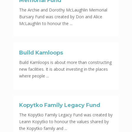
Memorial Fund
The Archie and Dorothy McLaughlin Memorial
Bursary Fund was created by Don and Alice
McLaughlin to honour the ...
Build Kamloops
Build Kamloops is about more than constructing
new facilities. It is about investing in the places
where people ...
Kopytko Family Legacy Fund
The Kopytko Family Legacy Fund was created by
Leann Kopytko to honour the values shared by
the Kopytko family and ...