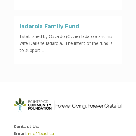
Iadarola Family Fund
Established by Osvaldo (Ozzie) Iadarola and his
wife Darlene Iadarola. The intent of the fund is
to support ...
Contact Us:
Email:
info@bcicf.ca