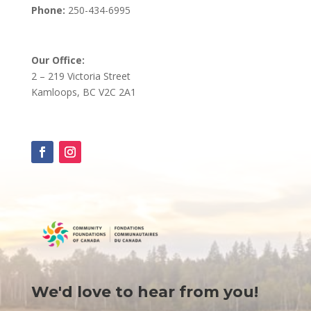
Phone:
250-434-6995
Our Office:
2 – 219 Victoria Street
Kamloops, BC V2C 2A1
We'd love to hear from you!
Contact
Us