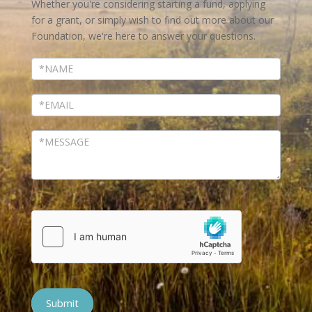
Whether you're considering starting a fund, applying
for a grant, or simply wish to find out more about our
Foundation, we're here to answer your questions.
Submit