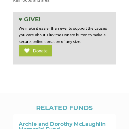
Kamloops and area.
♥ GIVE!
We make it easier than ever to support the causes
you care about. Click the Donate button to make a
secure, online donation of any size.
Donate
RELATED FUNDS
Archie and Dorothy McLaughlin