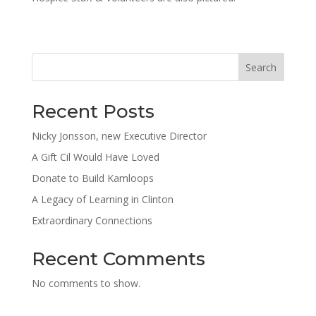
Search
Recent Posts
Nicky Jonsson, new Executive Director
A Gift Cil Would Have Loved
Donate to Build Kamloops
A Legacy of Learning in Clinton
Extraordinary Connections
Recent Comments
No comments to show.