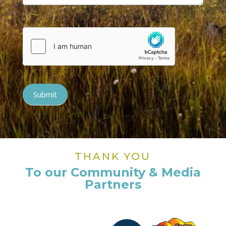
Submit
THANK YOU
To our Community & Media
Partners