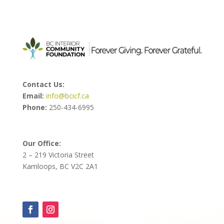
Contact Us:
Email:
info@bcicf.ca
Phone:
250-434-6995
Our Office:
2 – 219 Victoria Street
Kamloops, BC V2C 2A1