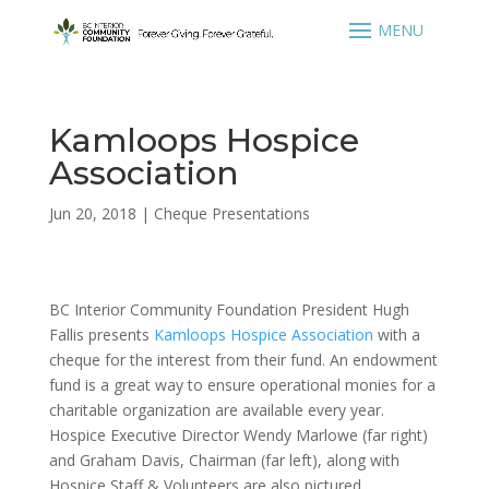
Kamloops Hospice
Association
Jun 20, 2018
|
Cheque Presentations
BC Interior Community Foundation President Hugh
Fallis presents
Kamloops Hospice Association
with a
cheque for the interest from their fund. An endowment
fund is a great way to ensure operational monies for a
charitable organization are available every year.
Hospice Executive Director Wendy Marlowe (far right)
and Graham Davis, Chairman (far left), along with
Hospice Staff & Volunteers are also pictured.