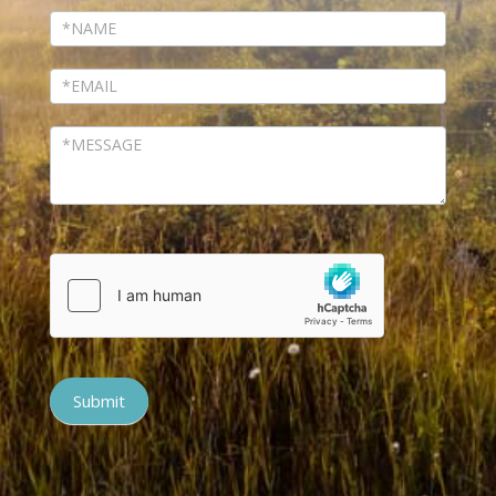
Submit