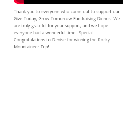
Thank you to everyone who came out to support our
Give Today, Grow Tomorrow Fundraising Dinner. We
are truly grateful for your support, and we hope
everyone had a wonderful time. Special
Congratulations to Denise for winning the Rocky
Mountaineer Trip!