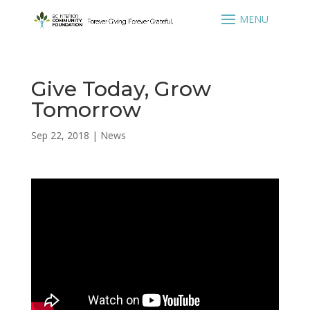
Give Today, Grow
Tomorrow
Sep 22, 2018
|
News