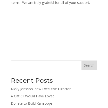
items. We are truly grateful for all of your support.
Search
Recent Posts
Nicky Jonsson, new Executive Director
A Gift Cil Would Have Loved
Donate to Build Kamloops