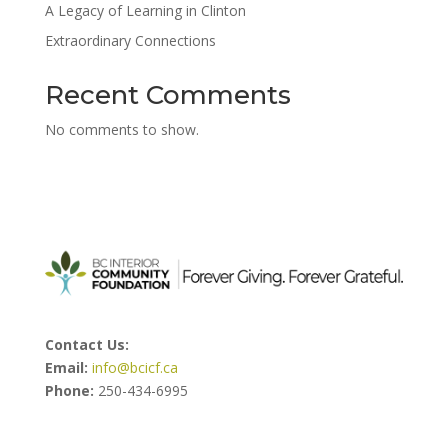
A Legacy of Learning in Clinton
Extraordinary Connections
Recent Comments
No comments to show.
Contact Us:
Email:
info@bcicf.ca
Phone:
250-434-6995