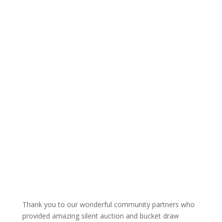
Thank you to our wonderful community partners who
provided amazing silent auction and bucket draw