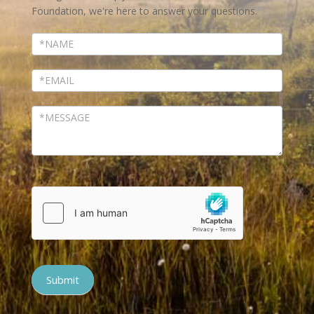
Foundation, we're here to answer your questions.
Submit