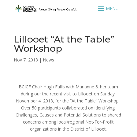
Lillooet “At the Table”
Workshop
Nov 7, 2018
|
News
BCICF Chair Hugh Fallis with Marianne & her team
during our the recent visit to Lillooet on Sunday,
November 4, 2018, for the “At the Table” Workshop.
Over 50 participants collaborated on identifying:
Challenges, Causes and Potential Solutions to shared
concerns among local/regional Not-For-Profit
organizations in the District of Lillooet.