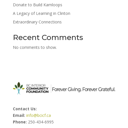
Donate to Build Kamloops
A Legacy of Learning in Clinton
Extraordinary Connections
Recent Comments
No comments to show.
Contact Us:
Email:
info@bcicf.ca
Phone:
250-434-6995