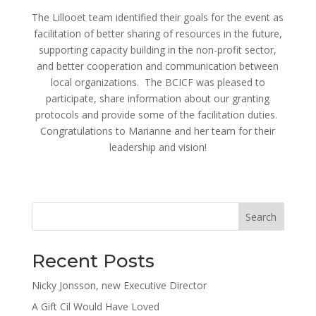
The Lillooet team identified their goals for the event as
facilitation of better sharing of resources in the future,
supporting capacity building in the non-profit sector,
and better cooperation and communication between
local organizations. The BCICF was pleased to
participate, share information about our granting
protocols and provide some of the facilitation duties.
Congratulations to Marianne and her team for their
leadership and vision!
Search
Recent Posts
Nicky Jonsson, new Executive Director
A Gift Cil Would Have Loved