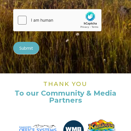
Submit
THANK YOU
To our Community & Media
Partners