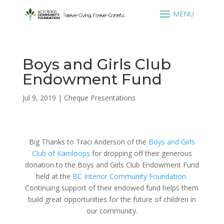
Boys and Girls Club
Endowment Fund
Jul 9, 2019
|
Cheque Presentations
Big Thanks to Traci Anderson of the
Boys and Girls
Club of Kamloops
for dropping off their generous
donation to the Boys and Girls Club Endowment Fund
held at the
BC Interior Community Foundation
.
Continuing support of their endowed fund helps them
build great opportunities for the future of children in
our community.