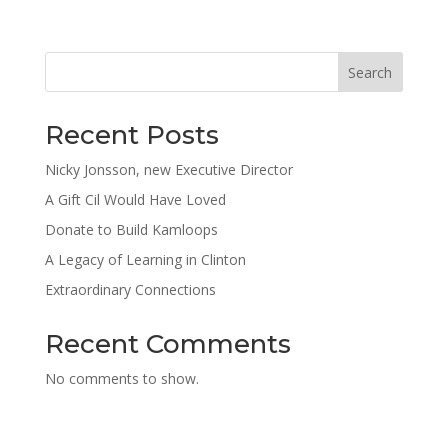
Search
Recent Posts
Nicky Jonsson, new Executive Director
A Gift Cil Would Have Loved
Donate to Build Kamloops
A Legacy of Learning in Clinton
Extraordinary Connections
Recent Comments
No comments to show.