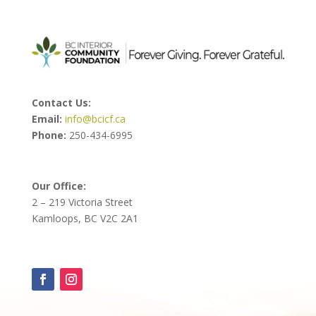
Contact Us:
Email:
info@bcicf.ca
Phone:
250-434-6995
Our Office:
2 – 219 Victoria Street
Kamloops, BC V2C 2A1