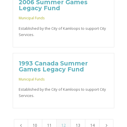
2006 Summer Games
Legacy Fund
Municipal Funds
Established by the City of Kamloops to support City
Services.
1993 Canada Summer
Games Legacy Fund
Municipal Funds
Established by the City of Kamloops to support City
Services.
10
11
12
13
14
4
5