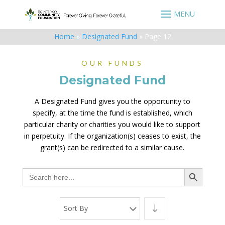
Home
»
Designated Fund
»
Page 12
OUR FUNDS
Designated Fund
A Designated Fund gives you the opportunity to
specify, at the time the fund is established, which
particular charity or charities you would like to support
in perpetuity. If the organization(s) ceases to exist, the
grant(s) can be redirected to a similar cause.
Search Button
Search
for:
Sort By