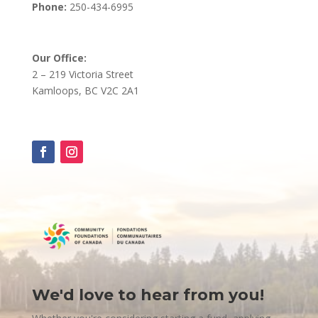
Phone:
250-434-6995
Our Office:
2 – 219 Victoria Street
Kamloops, BC V2C 2A1
We'd love to hear from you!
Contact
Us