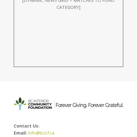
[DYNAMIC NEWS GRID = MATCHES TO FUND
CATEGORY]
Contact Us:
Email:
info@bcicf.ca