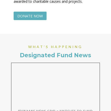
awarded to charitable causes and projects.
DONATE NOW
WHAT’S HAPPENING
Designated Fund News