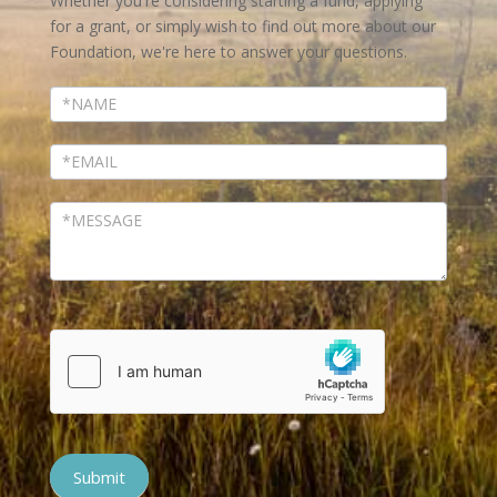
Whether you're considering starting a fund, applying
for a grant, or simply wish to find out more about our
Foundation, we're here to answer your questions.
Submit