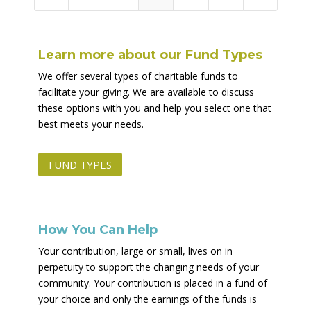
Learn more about our Fund Types
We offer several types of charitable funds to
facilitate your giving. We are available to discuss
these options with you and help you select one that
best meets your needs.
FUND TYPES
How You Can Help
Your contribution, large or small, lives on in
perpetuity to support the changing needs of your
community. Your contribution is placed in a fund of
your choice and only the earnings of the funds is