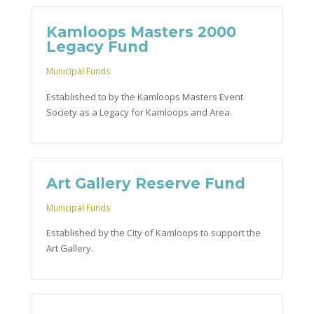
Kamloops Masters 2000
Legacy Fund
Municipal Funds
Established to by the Kamloops Masters Event
Society as a Legacy for Kamloops and Area.
Art Gallery Reserve Fund
Municipal Funds
Established by the City of Kamloops to support the
Art Gallery.