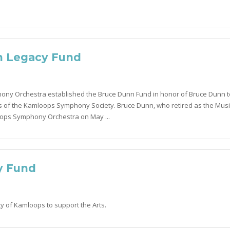
n Legacy Fund
ny Orchestra established the Bruce Dunn Fund in honor of Bruce Dunn t
 of the Kamloops Symphony Society. Bruce Dunn, who retired as the Musi
oops Symphony Orchestra on May ...
y Fund
ty of Kamloops to support the Arts.