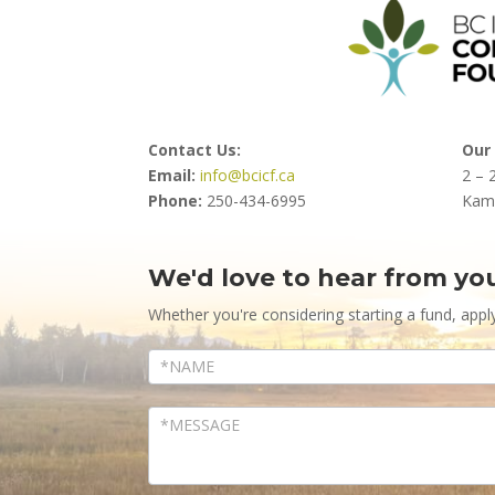
Contact Us:
Our 
Email:
info@bcicf.ca
2 – 
Phone:
250-434-6995
Kam
We'd love to hear from yo
Contact
Us
Whether you're considering starting a fund, appl