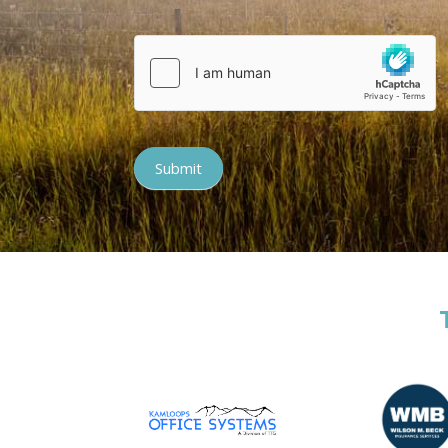
Submit