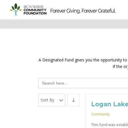
A Designated Fund gives you the opportunity to sp
If the o
Search
for:
Sort By
Logan Lak
Community
This fund was establi