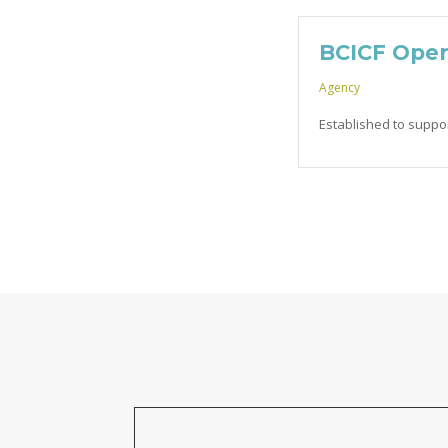
BCICF Oper
Agency
Established to suppo