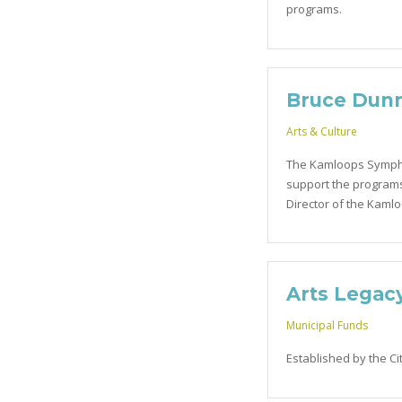
programs.
Bruce Dun
Arts & Culture
The Kamloops Sympho
support the programs
Director of the Kaml
Arts Legac
Municipal Funds
Established by the Ci