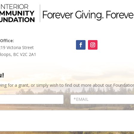
Office:
219 Victoria Street
loops, BC V2C 2A1
u!
ying for a grant, or simply wish to find out more about our Foundatio