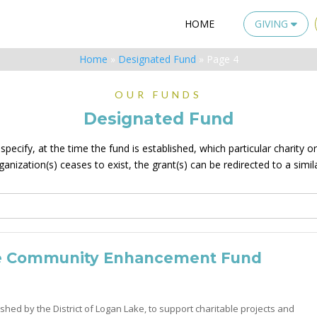
HOME
GIVING
Home
»
Designated Fund
»
Page 4
OUR FUNDS
Designated Fund
ecify, at the time the fund is established, which particular charity or 
rganization(s) ceases to exist, the grant(s) can be redirected to a simil
e Community Enhancement Fund
shed by the District of Logan Lake, to support charitable projects and