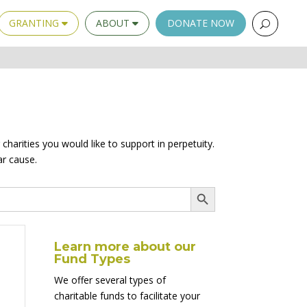
GRANTING
ABOUT
DONATE NOW
charities you would like to support in perpetuity.
ar cause.
Search Button
Learn more about our
Fund Types
We offer several types of
charitable funds to facilitate your