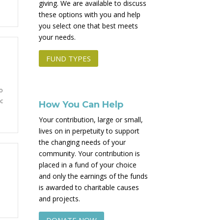
giving. We are available to discuss
these options with you and help
you select one that best meets
your needs.
FUND TYPES
o
c
How You Can Help
Your contribution, large or small,
lives on in perpetuity to support
the changing needs of your
community. Your contribution is
placed in a fund of your choice
and only the earnings of the funds
is awarded to charitable causes
and projects.
DONATE NOW