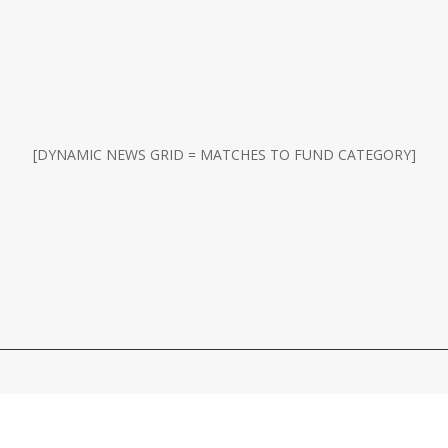
[DYNAMIC NEWS GRID = MATCHES TO FUND CATEGORY]