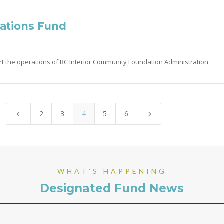
ations Fund
rt the operations of BC Interior Community Foundation Administration.
2
3
4
5
6
4
5
WHAT’S HAPPENING
Designated Fund News