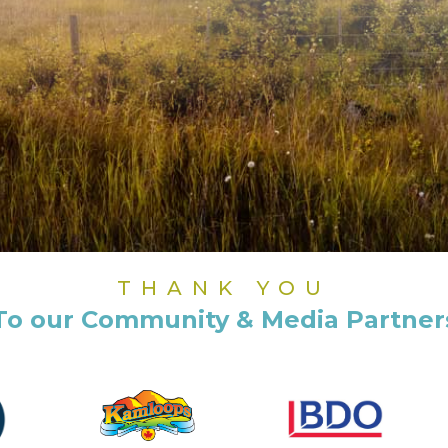
THANK YOU
To our Community & Media Partner