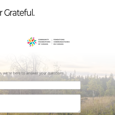
n, we're here to answer your questions.