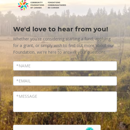
We'd love to hear from you!
Contact
Us
Whether you're considering starting a fund, applying
for a grant, or simply wish to find out more about our
Foundation, we're here to answer your questions.