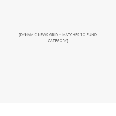
[DYNAMIC NEWS GRID = MATCHES TO FUND
CATEGORY]