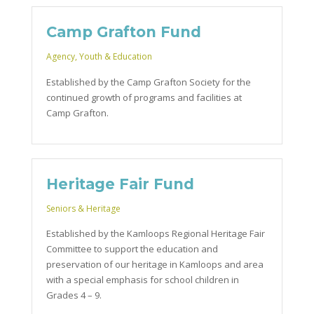
Camp Grafton Fund
Agency
,
Youth & Education
Established by the Camp Grafton Society for the
continued growth of programs and facilities at
Camp Grafton.
Heritage Fair Fund
Seniors & Heritage
Established by the Kamloops Regional Heritage Fair
Committee to support the education and
preservation of our heritage in Kamloops and area
with a special emphasis for school children in
Grades 4 – 9.