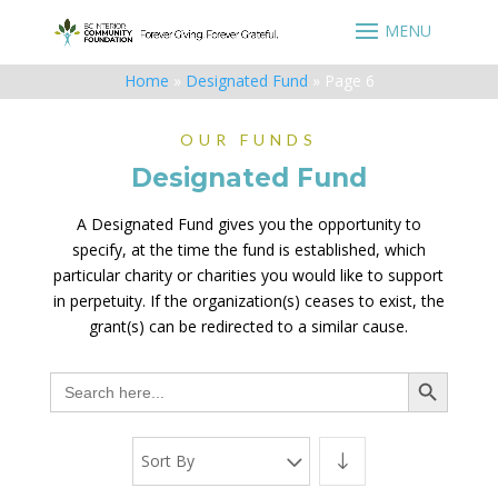
Home
»
Designated Fund
»
Page 6
OUR FUNDS
Designated Fund
A Designated Fund gives you the opportunity to
specify, at the time the fund is established, which
particular charity or charities you would like to support
in perpetuity. If the organization(s) ceases to exist, the
grant(s) can be redirected to a similar cause.
Search Button
Search
for:
Sort By