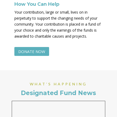
How You Can Help
Your contribution, large or small, lives on in
perpetuity to support the changing needs of your
community. Your contribution is placed in a fund of
your choice and only the earnings of the funds is
awarded to charitable causes and projects.
DONATE NOW
WHAT’S HAPPENING
Designated Fund News