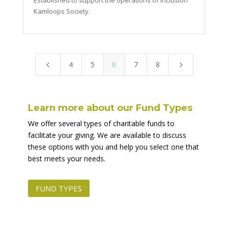
Established to support the operations of Inclusion
Kamloops Society.
4
5
6
7
8
4
5
Learn more about our Fund Types
We offer several types of charitable funds to
facilitate your giving. We are available to discuss
these options with you and help you select one that
best meets your needs.
FUND TYPES