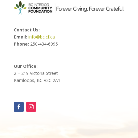
Contact Us:
Email:
info@bcicf.ca
Phone:
250-434-6995
Our Office:
2 – 219 Victoria Street
Kamloops, BC V2C 2A1