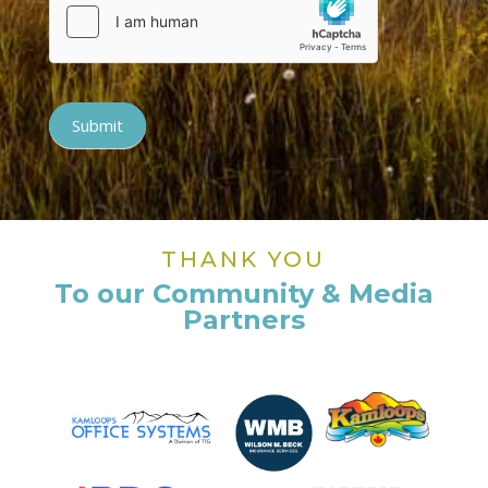
Submit
THANK YOU
To our Community & Media
Partners