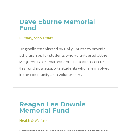
Dave Eburne Memorial
Fund
Bursary
,
Scholarship
Originally established by Holly Eburne to provide
scholarships for students who volunteered at the
McQueen Lake Environmental Education Centre,
this fund now supports students who: are involved
in the community as a volunteer in ...
Reagan Lee Downie
Memorial Fund
Health & Welfare