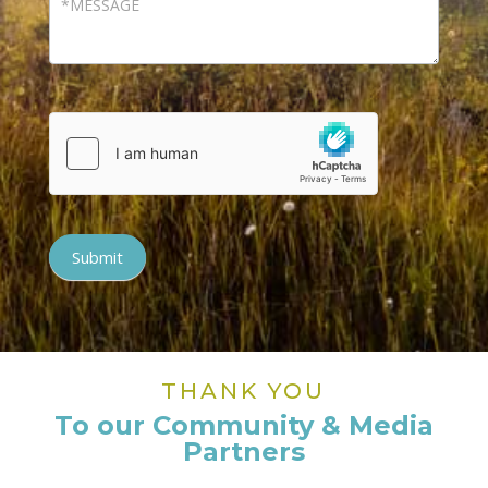
Submit
THANK YOU
To our Community & Media
Partners