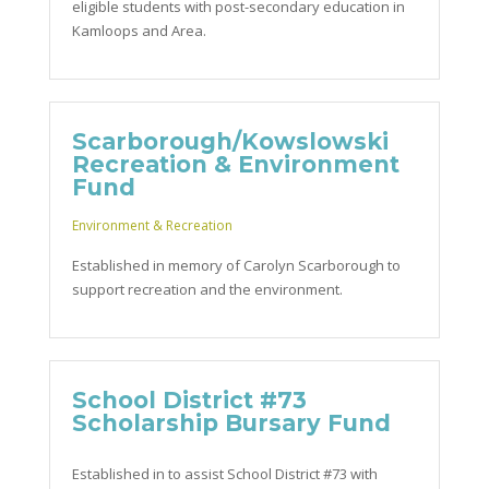
eligible students with post-secondary education in
Kamloops and Area.
Scarborough/Kowslowski
Recreation & Environment
Fund
Environment & Recreation
Established in memory of Carolyn Scarborough to
support recreation and the environment.
School District #73
Scholarship Bursary Fund
Established in to assist School District #73 with