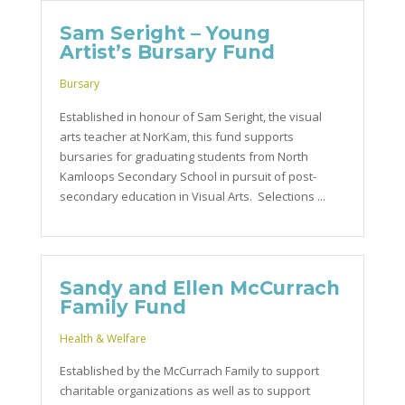
Sam Seright – Young
Artist’s Bursary Fund
Bursary
Established in honour of Sam Seright, the visual
arts teacher at NorKam, this fund supports
bursaries for graduating students from North
Kamloops Secondary School in pursuit of post-
secondary education in Visual Arts. Selections ...
Sandy and Ellen McCurrach
Family Fund
Health & Welfare
Established by the McCurrach Family to support
charitable organizations as well as to support