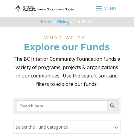
Home
»
Giving
»
Our Funds
WHAT WE DO.
Explore our Funds
The BC Interior Community Foundation funds a
variety of programs, projects & organizations
in our communities. Use the search, sort and
filters to explore our funds!
Search Button
Search
for:
Select the Fund Categories