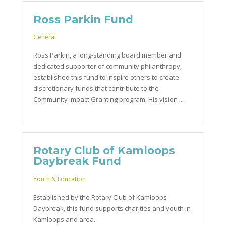
Ross Parkin Fund
General
Ross Parkin, a long-standing board member and
dedicated supporter of community philanthropy,
established this fund to inspire others to create
discretionary funds that contribute to the
Community Impact Granting program. His vision ...
Rotary Club of Kamloops
Daybreak Fund
Youth & Education
Established by the Rotary Club of Kamloops
Daybreak, this fund supports charities and youth in
Kamloops and area.