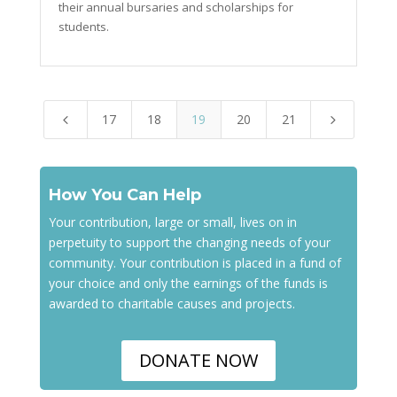
their annual bursaries and scholarships for
students.
17
18
19
20
21
4
5
How You Can Help
Your contribution, large or small, lives on in
perpetuity to support the changing needs of your
community. Your contribution is placed in a fund of
your choice and only the earnings of the funds is
awarded to charitable causes and projects.
DONATE NOW