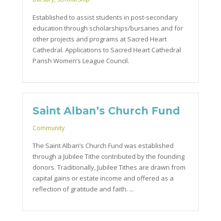
Established to assist students in post-secondary
education through scholarships/bursaries and for
other projects and programs at Sacred Heart
Cathedral. Applications to Sacred Heart Cathedral
Parish Women’s League Council.
Saint Alban’s Church Fund
Community
The Saint Alban’s Church Fund was established
through a Jubilee Tithe contributed by the founding
donors. Traditionally, Jubilee Tithes are drawn from
capital gains or estate income and offered as a
reflection of gratitude and faith. ...