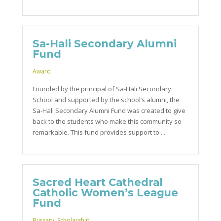
Sa-Hali Secondary Alumni
Fund
Award
Founded by the principal of Sa-Hali Secondary
School and supported by the school’s alumni, the
Sa-Hali Secondary Alumni Fund was created to give
back to the students who make this community so
remarkable. This fund provides support to ...
Sacred Heart Cathedral
Catholic Women’s League
Fund
Bursary
,
Scholarship