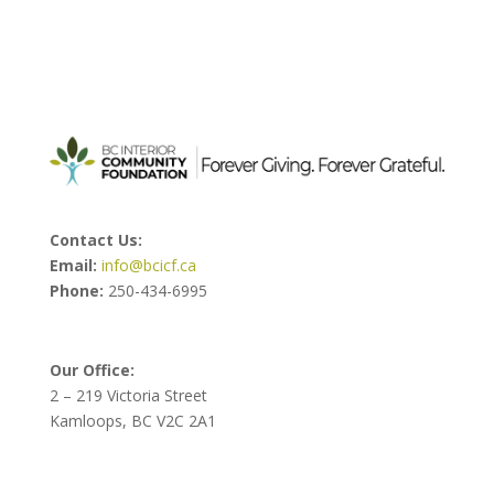
Contact Us:
Email:
info@bcicf.ca
Phone:
250-434-6995
Our Office:
2 – 219 Victoria Street
Kamloops, BC V2C 2A1