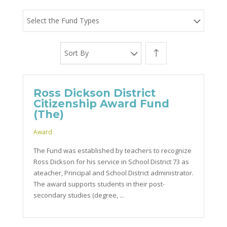
Select the Fund Types
Sort By
Ross Dickson District
Citizenship Award Fund
(The)
Award
The Fund was established by teachers to recognize
Ross Dickson for his service in School District 73 as
ateacher, Principal and School District administrator.
The award supports students in their post-
secondary studies (degree, ...